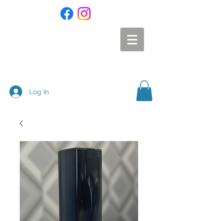
Log In