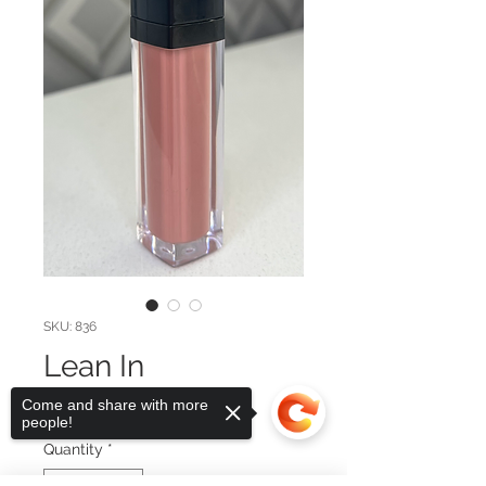
SKU: 836
Lean In
Price
$29.00
Come and share with more
people!
Quantity
*