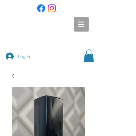
Log In