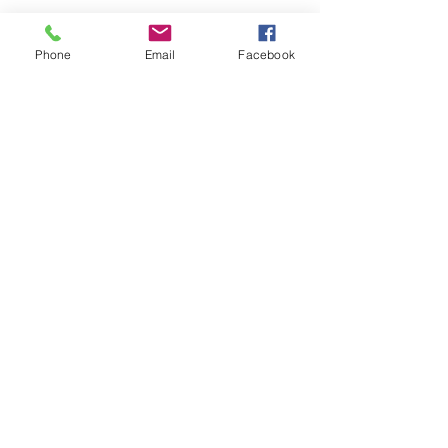
Quantity
*
Phone
Email
Facebook
Sorry, the checkout page does not
Add to Cart
support sharing
Copied to clipboard
Perfect Mid-Toned Rosed Pink
VELVET LIPS
velvet creamy liquid lipstick
lightweight and longwear
highly pigmented
dries to matte
will not feather
Back to Top