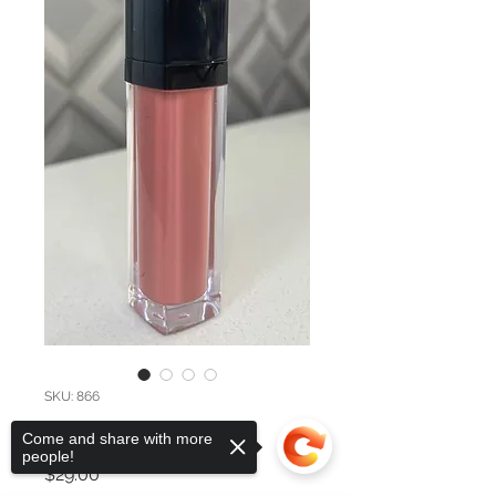
SKU: 866
Beloved
Come and share with more
people!
Price
$29.00